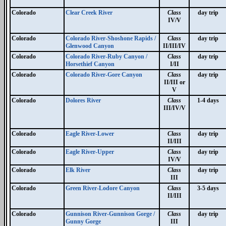
Colorado
Clear Creek River
Class
day trip
IV/V
Colorado
Colorado River-Shoshone Rapids /
Class
day trip
Glenwood Canyon
II/III/IV
Colorado
Colorado River-Ruby Canyon /
Class
day trip
Horsethief Canyon
I/II
Colorado
Colorado River-Gore Canyon
Class
day trip
II/III or
V
Colorado
Dolores River
Class
1-4 days
III/IV/V
Colorado
Eagle River-Lower
Class
day trip
II/III
Colorado
Eagle River-Upper
Class
day trip
IV/V
Colorado
Elk River
Class
day trip
III
Colorado
Green River-Lodore Canyon
Class
3-5 days
II/III
Colorado
Gunnison River-Gunnison Gorge /
Class
day trip
Gunny Gorge
III