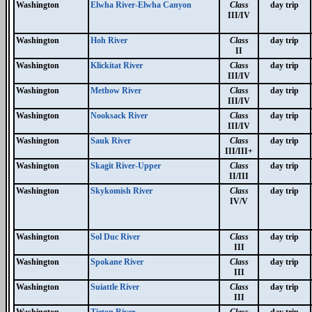
Washington
Elwha River-Elwha Canyon
Class
day trip
III/IV
Washington
Hoh River
Class
day trip
II
Washington
Klickitat River
Class
day trip
III/IV
Washington
Methow River
Class
day trip
III/IV
Washington
Nooksack River
Class
day trip
III/IV
Washington
Sauk River
Class
day trip
III/III+
Washington
Skagit River-Upper
Class
day trip
II/III
Washington
Skykomish River
Class
day trip
IV/V
Washington
Sol Duc River
Class
day trip
III
Washington
Spokane River
Class
day trip
III
Washington
Suiattle River
Class
day trip
III
Washington
Tieton River
Class
day trip