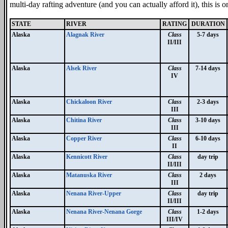
multi-day rafting adventure (and you can actually afford it), this is 
STATE
RIVER
RATING
DURATION
Alaska
Alagnak River
Class
5-7 days
II/III
Alaska
Alsek River
Class
7-14 days
IV
Alaska
Chickaloon River
Class
2-3 days
III
Alaska
Chitina River
Class
3-10 days
III
Alaska
Copper River
Class
6-10 days
II
Alaska
Kennicott River
Class
day trip
II/III
Alaska
Matanuska River
Class
2 days
III
Alaska
Nenana River-Upper
Class
day trip
II/III
Alaska
Nenana River-Nenana Gorge
Class
1-2 days
III/IV