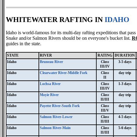
WHITEWATER RAFTING IN
IDAHO
Idaho is world-famous for its multi-day rafting expeditions that pa
Snake and/or Salmon Rivers should be on everyone's bucket list.
R
guides in the state.
STATE
RIVER
RATING
DURATION
Idaho
Bruneau River
Class
3-5 days
III/IV
Idaho
Clearwater River-Middle Fork
Class
day trip
II
Idaho
Lochsa River
Class
1-3 days
III/IV
Idaho
Moyie River
Class
day trip
II/III
Idaho
Payette River-South Fork
Class
day trip
III/V
Idaho
Salmon River-Lower
Class
4-5 days
II/III
Idaho
Salmon River-Main
Class
5-6 days
II/III