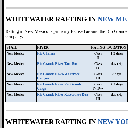
WHITEWATER RAFTING IN
NEW ME
Rafting in New Mexico is primarily focused around the Rio Grande
company.
STATE
RIVER
RATING
DURATION
New Mexico
Rio Charma
Class
1-3 days
II
New Mexico
Rio Grande River-Taos Box
Class
day trip
IV
New Mexico
Rio Grande River-Whiterock
Class
2 days
Canyon
III
New Mexico
Rio Grande River-Rio Grande
Class
2-3 days
Gorge
IV/IV+
New Mexico
Rio Grande River-Racecourse Run
Class
day trip
III
WHITEWATER RAFTING IN
NEW YO