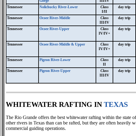
Gorge
III/IV
Tennessee
Nolichucky River-Lower
Class
day trip
I/II
Tennessee
Ocoee River-Middle
Class
day trip
III/IV
Tennessee
Ocoee River-Upper
Class
day trip
IV/IV+
Tennessee
Ocoee River-Middle & Upper
Class
day trip
IV/IV+
Tennessee
Pigeon River-Lower
Class
day trip
II
Tennessee
Pigeon River-Upper
Class
day trip
III/IV
WHITEWATER RAFTING IN
TEXAS
The Rio Grande offers the best whitewater rafting within the state o
other rivers in Texas than can be rafted, but they are often heavily
commercial guiding operations.