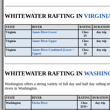
WHITEWATER RAFTING IN
VIRGINI
STATE
RIVER
RATING
DURATION
Virginia
James River-Lower
Class
day trip
IV
Virginia
James River-Upper
Class
day trip
II
Virginia
James River-Combined (Lower +
Class
day trip
Upper)
IV
WHITEWATER RAFTING IN
WASHIN
Washington offers a strong variety of full day and half day rafting 
rivers in Washington.
STATE
RIVER
RATING
DURATION
Washington
Elwha River
Class
day trip
II/II+