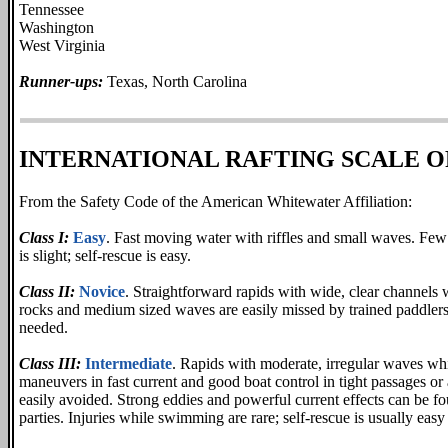
Tennessee
Washington
West Virginia
Runner-ups:
Texas, North Carolina
INTERNATIONAL RAFTING SCALE O
From the Safety Code of the American Whitewater Affiliation:
Class I:
Easy
. Fast moving water with riffles and small waves. Few 
is slight; self-rescue is easy.
Class II:
Novice
. Straightforward rapids with wide, clear channels
rocks and medium sized waves are easily missed by trained paddlers
needed.
Class III:
Intermediate
. Rapids with moderate, irregular waves w
maneuvers in fast current and good boat control in tight passages or
easily avoided. Strong eddies and powerful current effects can be fo
parties. Injuries while swimming are rare; self-rescue is usually ea