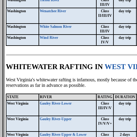
III/IV
Washington
Wenatchee River
Class
day trip
II/III/IV
Washington
White Salmon River
Class
day trip
III/IV
Washington
Wind River
Class
day trip
IV/V
WHITEWATER RAFTING IN
WEST VI
West Virginia's whitewater rafting is infamous, mostly because of th
reservations as far in advance as possible.
STATE
RIVER
RATING
DURATION
West Virginia
Gauley River-Lower
Class
day trip
III/IV/V
West Virginia
Gauley River-Upper
Class
day trip
IV/V/V+
West Virginia
Gauley River-Upper & Lower
Class
2 days