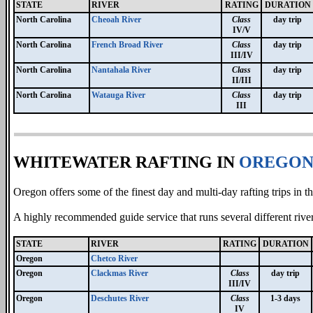
STATE
RIVER
RATING
DURATION
North Carolina
Cheoah River
Class
day trip
IV/V
North Carolina
French Broad River
Class
day trip
III/IV
North Carolina
Nantahala River
Class
day trip
II/III
North Carolina
Watauga River
Class
day trip
III
WHITEWATER RAFTING IN
OREGO
Oregon offers some of the finest day and multi-day rafting trips in t
A highly recommended guide service that runs several different rive
STATE
RIVER
RATING
DURATION
Oregon
Chetco River
Oregon
Clackmas River
Class
day trip
III/IV
Oregon
Deschutes River
Class
1-3 days
IV