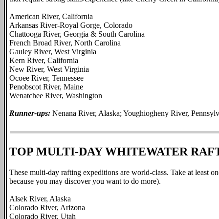
American River, California
Arkansas River-Royal Gorge, Colorado
Chattooga River, Georgia & South Carolina
French Broad River, North Carolina
Gauley River, West Virginia
Kern River, California
New River, West Virginia
Ocoee River, Tennessee
Penobscot River, Maine
Wenatchee River, Washington
Runner-ups:
Nenana River, Alaska; Youghiogheny River, Pennsylv
TOP MULTI-DAY WHITEWATER RAF
These multi-day rafting expeditions are world-class. Take at least one
because you may discover you want to do more).
Alsek River, Alaska
Colorado River, Arizona
Colorado River, Utah