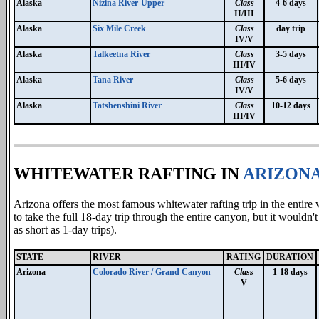
Alaska
Nizina River-Upper
Class
4-6 days
II/III
Alaska
Six Mile Creek
Class
day trip
IV/V
Alaska
Talkeetna River
Class
3-5 days
III/IV
Alaska
Tana River
Class
5-6 days
IV/V
Alaska
Tatshenshini River
Class
10-12 days
III/IV
WHITEWATER RAFTING IN
ARIZON
Arizona offers the most famous whitewater rafting trip in the entir
to take the full 18-day trip through the entire canyon, but it would
as short as 1-day trips).
STATE
RIVER
RATING
DURATION
Arizona
Colorado River / Grand Canyon
Class
1-18 days
V