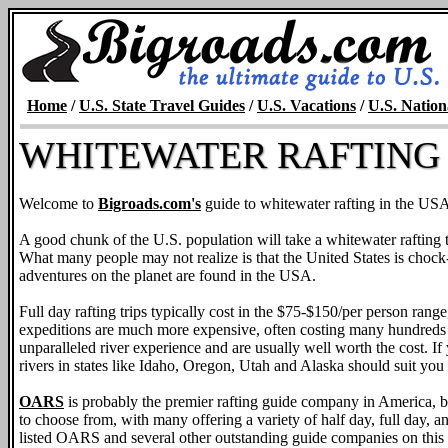
Home
/
U.S. State Travel Guides
/
U.S. Vacations
/
U.S. Nation
WHITEWATER RAFTING 
Welcome to
Bigroads.com's
guide to whitewater rafting in the US
A good chunk of the U.S. population will take a whitewater rafting tri
What many people may not realize is that the United States is chock-ful
adventures on the planet are found in the USA.
Full day rafting trips typically cost in the $75-$150/per person rang
expeditions are much more expensive, often costing many hundreds o
unparalleled river experience and are usually well worth the cost. If y
rivers in states like Idaho, Oregon, Utah and Alaska should suit you 
OARS
is probably the premier rafting guide company in America, but
to choose from, with many offering a variety of half day, full day, an
listed OARS and several other outstanding guide companies on this 