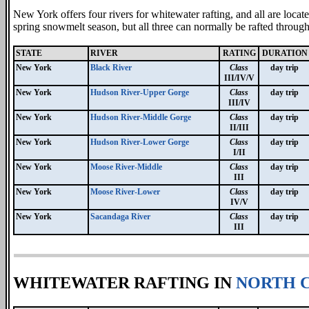
New York offers four rivers for whitewater rafting, and all are locate
spring snowmelt season, but all three can normally be rafted throug
STATE
RIVER
RATING
DURATION
New York
Black River
Class
day trip
III/IV/V
New York
Hudson River-Upper Gorge
Class
day trip
III/IV
New York
Hudson River-Middle Gorge
Class
day trip
II/III
New York
Hudson River-Lower Gorge
Class
day trip
I/II
New York
Moose River-Middle
Class
day trip
III
New York
Moose River-Lower
Class
day trip
IV/V
New York
Sacandaga River
Class
day trip
III
WHITEWATER RAFTING IN
NORTH 