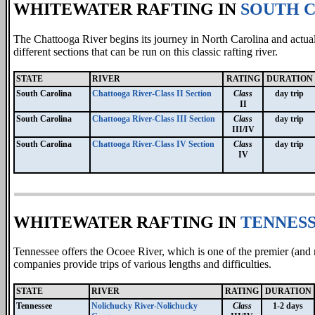
WHITEWATER RAFTING IN
SOUTH 
The Chattooga River begins its journey in North Carolina and actua
different sections that can be run on this classic rafting river.
STATE
RIVER
RATING
DURATION
South Carolina
Chattooga River-Class II Section
Class
day trip
II
South Carolina
Chattooga River-Class III Section
Class
day trip
III/IV
South Carolina
Chattooga River-Class IV Section
Class
day trip
IV
WHITEWATER RAFTING IN
TENNES
Tennessee offers the Ocoee River, which is one of the premier (and
companies provide trips of various lengths and difficulties.
STATE
RIVER
RATING
DURATION
Tennessee
Nolichucky River-Nolichucky
Class
1-2 days