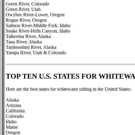
Green River, Colorado
Green River, Utah
Owyhee River-Lower, Oregon
Rogue River, Oregon
Salmon River-Middle Fork, Idaho
Snake River-Hells Canyon, Idaho
Talkeetna River, Alaska
Tana River, Alaska
Tatshenshini River, Alaska
Yampa River, Utah & Colorado
TOP TEN U.S. STATES FOR WHITEW
Here are the best states for whitewater rafting in the United States:
Alaska
Arizona
California
Colorado
Idaho
Maine
Oregon