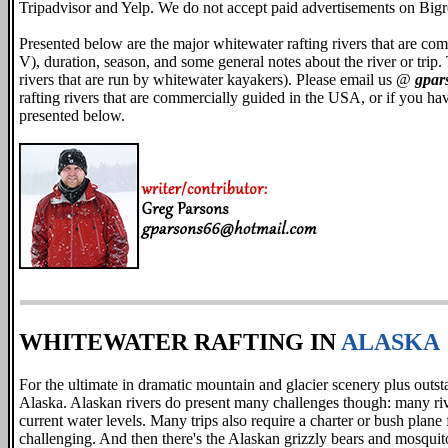
Tripadvisor and Yelp. We do not accept paid advertisements on Big
Presented below are the major whitewater rafting rivers that are comme
V), duration, season, and some general notes about the river or trip. 
rivers that are run by whitewater kayakers). Please email us @
gpar
rafting rivers that are commercially guided in the USA, or if you ha
presented below.
WHITEWATER RAFTING IN
ALASKA
For the ultimate in dramatic mountain and glacier scenery plus outst
Alaska. Alaskan rivers do present many challenges though: many riv
current water levels. Many trips also require a charter or bush plane 
challenging. And then there's the Alaskan grizzly bears and mosquitoe