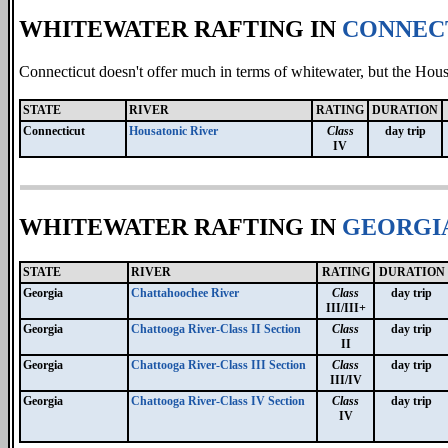
WHITEWATER RAFTING IN
CONNEC
Connecticut doesn't offer much in terms of whitewater, but the Hous
STATE
RIVER
RATING
DURATION
Connecticut
Housatonic River
Class
day trip
IV
WHITEWATER RAFTING IN
GEORGI
STATE
RIVER
RATING
DURATION
Georgia
Chattahoochee River
Class
day trip
III/III+
Georgia
Chattooga River-Class II Section
Class
day trip
II
Georgia
Chattooga River-Class III Section
Class
day trip
III/IV
Georgia
Chattooga River-Class IV Section
Class
day trip
IV