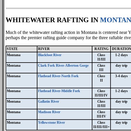
WHITEWATER RAFTING IN
MONTAN
Much of the whitewater rafting action in Montana is centered near
perhaps the premier rafting guide company for the three raftable ri
STATE
RIVER
RATING
DURATIO
Montana
Blackfoot River
Class
1-2 days
II/III
Montana
Clark Fork River-Alberton Gorge
Class
day trip
III
Montana
Flathead River-North Fork
Class
3-4 days
II
Montana
Flathead River-Middle Fork
Class
1-2 days
II/III/IV
Montana
Gallatin River
Class
day trip
II/III
Montana
Madison River
Class
day trip
III/IV
Montana
Yellowstone River
Class
day trip
II/III//III+