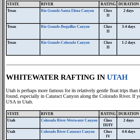
STATE
RIVER
RATING
DURATION
Texas
Rio Grande-Santa Elena Canyon
Class
2 days
II
Texas
Rio Grande-Boquillas Canyon
Class
3-4 days
II
Texas
Rio Grande-Colorado Canyon
Class
1-2 days
II
WHITEWATER RAFTING IN
UTAH
Utah is perhaps more famous for its relatively gentle float trips than 
found, especially in Cataract Canyon along the Colorado River. If you
USA in Utah.
STATE
RIVER
RATING
DURATION
Utah
Colorado River-Westwater Canyon
Class
2 days
III/IV
Utah
Colorado River-Cataract Canyon
Class
4-6 days
IV