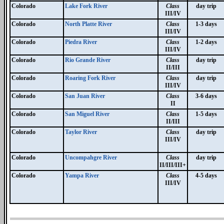
Colorado
Lake Fork River
Class
day trip
III/IV
Colorado
North Platte River
Class
1-3 days
III/IV
Colorado
Piedra River
Class
1-2 days
III/IV
Colorado
Rio Grande River
Class
day trip
II/III
Colorado
Roaring Fork River
Class
day trip
III/IV
Colorado
San Juan River
Class
3-6 days
II
Colorado
San Miguel River
Class
1-5 days
II/III
Colorado
Taylor River
Class
day trip
III/IV
Colorado
Uncompahgre River
Class
day trip
II/III/III+
Colorado
Yampa River
Class
4-5 days
III/IV