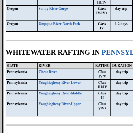
III/IV
Oregon
Sandy River Gorge
Class
day trip
IV/IV+
Oregon
Umpqua River-North Fork
Class
1-2 days
IV
WHITEWATER RAFTING IN
PENNSYL
STATE
RIVER
RATING
DURATION
Pennsylvania
Cheat River
Class
day trip
IV/V
Pennsylvania
Youghiogheny River-Lower
Class
day trip
III/IV
Pennsylvania
Youghiogheny River-Middle
Class
day trip
II
Pennsylvania
Youghiogheny River-Upper
Class
day trip
V/V+