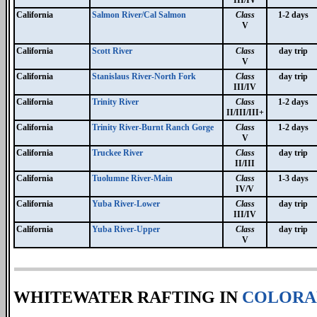
III/IV
California
Salmon River/Cal Salmon
Class
1-2 days
V
California
Scott River
Class
day trip
V
California
Stanislaus River-North Fork
Class
day trip
III/IV
California
Trinity River
Class
1-2 days
II/III/III+
California
Trinity River-Burnt Ranch Gorge
Class
1-2 days
V
California
Truckee River
Class
day trip
II/III
California
Tuolumne River-Main
Class
1-3 days
IV/V
California
Yuba River-Lower
Class
day trip
III/IV
California
Yuba River-Upper
Class
day trip
V
WHITEWATER RAFTING IN
COLORA