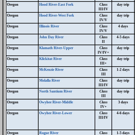
Oregon
Hood River-East Fork
Class
day trip
III/IV
Oregon
Hood River-West Fork
Class
day trip
IV/V
Oregon
Illinois River
Class
4 days
IV/V
Oregon
John Day River
Class
4-5 days
II
Oregon
Klamath River-Upper
Class
day trip
IV/IV+
Oregon
Klickitat River
Class
day trip
III+
Oregon
McKenzie River
Class
1-2 days
III
Oregon
Molalla River
Class
day trip
III/IV
Oregon
North Santium River
Class
day trip
III
Oregon
Owyhee River-Middle
Class
3 days
IV+
Oregon
Owyhee River-Lower
Class
4-6 days
III/IV
Oregon
Rogue River
Class
1-5 days