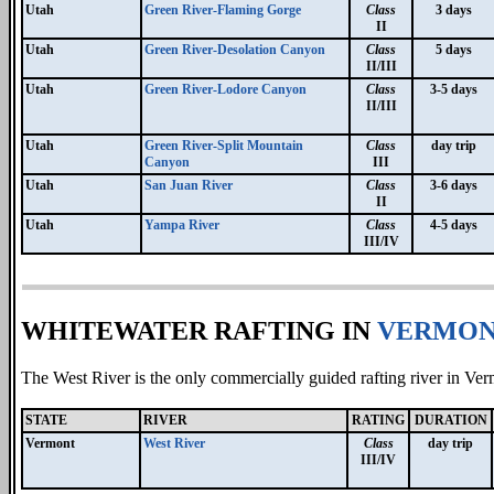
Utah
Green River-Flaming Gorge
Class
3 days
II
Utah
Green River-Desolation Canyon
Class
5 days
II/III
Utah
Green River-Lodore Canyon
Class
3-5 days
II/III
Utah
Green River-Split Mountain
Class
day trip
Canyon
III
Utah
San Juan River
Class
3-6 days
II
Utah
Yampa River
Class
4-5 days
III/IV
WHITEWATER RAFTING IN
VERMO
The West River is the only commercially guided rafting river in Verm
STATE
RIVER
RATING
DURATION
Vermont
West River
Class
day trip
III/IV