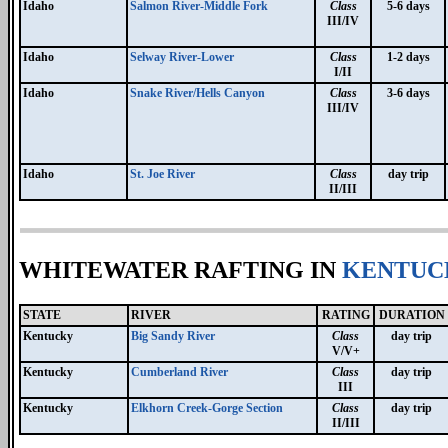
Idaho
Salmon River-Middle Fork
Class
5-6 days
III/IV
Idaho
Selway River-Lower
Class
1-2 days
I/II
Idaho
Snake River/Hells Canyon
Class
3-6 days
III/IV
Idaho
St. Joe River
Class
day trip
II/III
WHITEWATER RAFTING IN
KENTUC
STATE
RIVER
RATING
DURATION
Kentucky
Big Sandy River
Class
day trip
V/V+
Kentucky
Cumberland River
Class
day trip
III
Kentucky
Elkhorn Creek-Gorge Section
Class
day trip
II/III