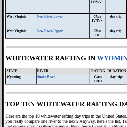
IV/V/V+
West Virginia
New River-Lower
Class
day trip
IV/IV+
West Virginia
New River-Upper
Class
day trip
III
WHITEWATER RAFTING IN
WYOMI
STATE
RIVER
RATING
DURATION
Wyoming
Snake River
Class
day trips
II/III
TOP TEN WHITEWATER RAFTING DAY
Here are the top 10 whitewater rafting day trips
in the United States.
you really compare one river to the next? Anyway, here's the list. T
that require strong skills/experience (like Cherry Creek in California