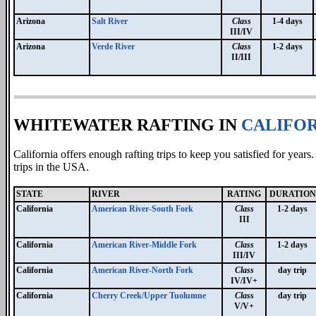
Arizona
Salt River
Class
1-4 days
III/IV
Arizona
Verde River
Class
1-2 days
II/III
WHITEWATER RAFTING IN
CALIFOR
California offers enough rafting trips to keep you satisfied for year
trips in the USA.
STATE
RIVER
RATING
DURATION
California
American River-South Fork
Class
1-2 days
III
California
American River-Middle Fork
Class
1-2 days
III/IV
California
American River-North Fork
Class
day trip
IV/IV+
California
Cherry Creek/Upper Tuolumne
Class
day trip
V/V+