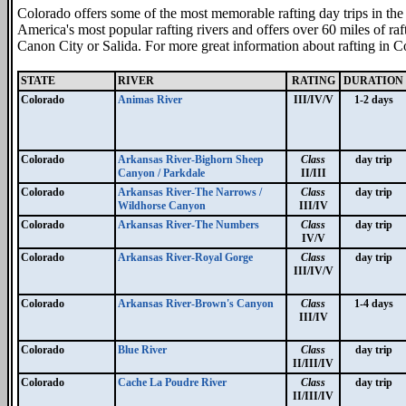
Colorado offers some of the most memorable rafting day trips in the
America's most popular rafting rivers and offers over 60 miles of raf
Canon City or Salida. For more great information about rafting in Co
STATE
RIVER
RATING
DURATION
Colorado
Animas River
III/IV/V
1-2 days
Colorado
Arkansas River-Bighorn Sheep
Class
day trip
Canyon / Parkdale
II/III
Colorado
Arkansas River-The Narrows /
Class
day trip
Wildhorse Canyon
III/IV
Colorado
Arkansas River-The Numbers
Class
day trip
IV/V
Colorado
Arkansas River-Royal Gorge
Class
day trip
III/IV/V
Colorado
Arkansas River-Brown's Canyon
Class
1-4 days
III/IV
Colorado
Blue River
Class
day trip
II/III/IV
Colorado
Cache La Poudre River
Class
day trip
II/III/IV