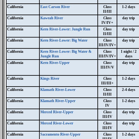
California
East Carson River
Class
1-2 days
II/III
California
Kaweah River
Class
day trip
IV/IV+
California
Kern River-Lower: Jungle Run
Class
day trip
II/III
California
Kern River-Lower: Big Water
Class
day trip
III/IV/IV+
California
Kern River-Lower: Big Water &
Class
1 night / 2
Jungle Run
III/IV/IV+
days
California
Kern River-Upper
Class
day trip
III/IV/V
California
Kings River
Class
1-2 days
III/III+
California
Klamath River-Lower
Class
2-4 days
II/III
California
Klamath River-Upper
Class
1-2 days
IV
California
Merced River-Upper
Class
day trip
III/IV
California
Merced River-Lower
Class
day trip
III/IV
California
Sacramento River-Upper
Class
1-2 days