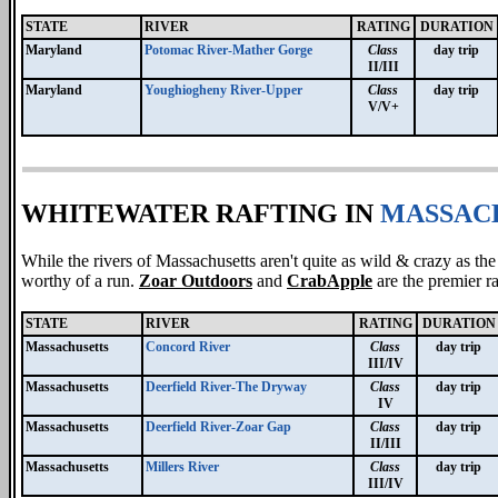
STATE
RIVER
RATING
DURATION
Maryland
Potomac River-Mather Gorge
Class
day trip
II/III
Maryland
Youghiogheny River-Upper
Class
day trip
V/V+
WHITEWATER RAFTING IN
MASSAC
While the rivers of Massachusetts aren't quite as wild & crazy as th
worthy of a run.
Zoar Outdoors
and
CrabApple
are the premier r
STATE
RIVER
RATING
DURATION
Massachusetts
Concord River
Class
day trip
III/IV
Massachusetts
Deerfield River-The Dryway
Class
day trip
IV
Massachusetts
Deerfield River-Zoar Gap
Class
day trip
II/III
Massachusetts
Millers River
Class
day trip
III/IV