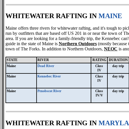
WHITEWATER RAFTING IN
MAINE
Maine offers three rivers for whitewater rafting, and it's tough to p
run by outfitters that are based off US 201 in or near the town of Th
area. If you are looking for a family-friendly trip, the Kennebec can
guide in the state of Maine is
Northern Outdoors
(mostly because t
town of The Forks. In addition to Northern Outdoors,
NEOC
is an
STATE
RIVER
RATING
DURATION
Maine
Dead River
Class
day trip
IV
Maine
Kennebec River
Class
day trip
IV
Maine
Penobscot River
Class
day trip
IV/V
WHITEWATER RAFTING IN
MARYLA