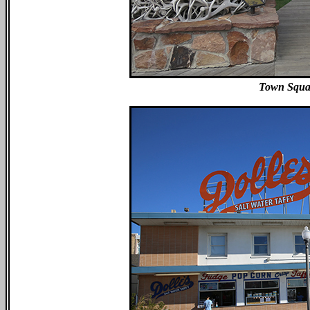
Town Squa