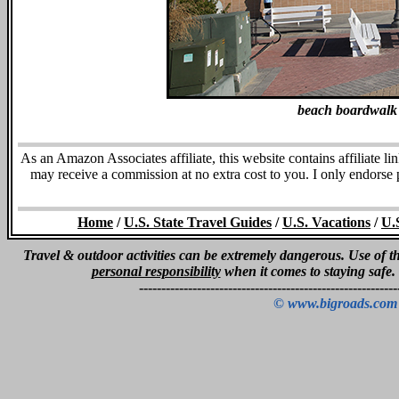
beach boardwalk
As an Amazon Associates affiliate, this website contains affiliate l
may receive a commission at no extra cost to you. I only endorse
Home
/
U.S. State Travel Guides
/
U.S. Vacations
/
U.
Travel & outdoor activities can be extremely dangerous. Use of thi
personal responsibility
when it comes to staying safe.
----------------------------------------------------------
© www.bigroads.com 