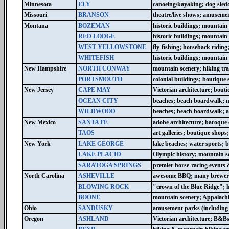
Minnesota
ELY
canoeing/kayaking; dog-sled
Missouri
BRANSON
theatre/live shows; amusemen
Montana
BOZEMAN
historic buildings; mountain 
RED LODGE
historic buildings; mountain 
WEST YELLOWSTONE
fly-fishing; horseback ridin
WHITEFISH
historic buildings; mountain
New Hampshire
NORTH CONWAY
mountain scenery; hiking tra
PORTSMOUTH
colonial buildings; boutiqu
New Jersey
CAPE MAY
Victorian architecture; bout
OCEAN CITY
beaches; beach boardwalk; m
WILDWOOD
beaches; beach boardwalk; 
New Mexico
SANTA FE
adobe architecture; baroque ch
TAOS
art galleries; boutique shop
New York
LAKE GEORGE
lake beaches; water sports; b
LAKE PLACID
Olympic history; mountain s
SARATOGA SPRINGS
premier horse-racing events 
North Carolina
ASHEVILLE
awesome BBQ; many brewerie
BLOWING ROCK
"crown of the Blue Ridge"; 
BOONE
mountain scenery; Appalachi
Ohio
SANDUSKY
amusement parks (including l
Oregon
ASHLAND
Victorian architecture; B&B