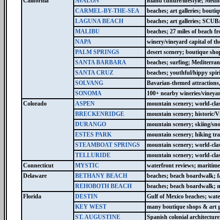
California
AVALON
island culture/lifestyle; Med
CARMEL-BY-THE-SEA
beaches; art galleries; bouti
LAGUNA BEACH
beaches; art galleries; SCUB
MALIBU
beaches; 27 miles of beach fr
NAPA
winery/vineyard capital of th
PALM SPRINGS
desert scenery; boutique shop
SANTA BARBARA
beaches; surfing; Mediterran
SANTA CRUZ
beaches; youthful/hippy spir
SOLVANG
Bavarian-themed attractions,
SONOMA
100+ nearby wineries/vineya
Colorado
ASPEN
mountain scenery; world-clas
BRECKENRIDGE
mountain scenery; historic/Vi
DURANGO
mountain scenery; skiing/sno
ESTES PARK
mountain scenery; hiking tr
STEAMBOAT SPRINGS
mountain scenery; world-clas
TELLURIDE
mountain scenery; world-clas
Connecticut
MYSTIC
waterfront reviews; maritim
Delaware
BETHANY BEACH
beaches; beach boardwalk; f
REHOBOTH BEACH
beaches; beach boardwalk; ni
Florida
DESTIN
Gulf of Mexico beaches; water
KEY WEST
many boutique shops & art ga
ST. AUGUSTINE
Spanish colonial architecture