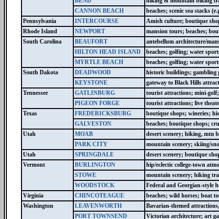
BEND
hiking & mountain biking tra
CANNON BEACH
beaches; scenic sea stacks (e
Pennsylvania
INTERCOURSE
Amish culture; boutique shop
Rhode Island
NEWPORT
mansion tours; beaches; bouti
South Carolina
BEAUFORT
antebellum architecture/mans
HILTON HEAD ISLAND
beaches; golfing; water sport
MYRTLE BEACH
beaches; golfing; water spor
South Dakota
DEADWOOD
historic buildings; gambling p
KEYSTONE
gateway to Black Hills attra
Tennessee
GATLINBURG
tourist attractions; mini-gol
PIGEON FORGE
tourist attractions; live th
Texas
FREDERICKSBURG
boutique shops; wineries; hi
GALVESTON
beaches; boutique shops; cru
Utah
MOAB
desert scenery; hiking, mtn 
PARK CITY
mountain scenery; skiing/sn
Utah
SPRINGDALE
desert scenery; boutique shop
Vermont
BURLINGTON
hip/eclectic college-town at
STOWE
mountain scenery; hiking tra
WOODSTOCK
Federal and Georgian-style h
Virginia
CHINCOTEAGUE
beaches; wild horses; boat t
Washington
LEAVENWORTH
Bavarian-themed attractions,
PORT TOWNSEND
Victorian architecture; art g