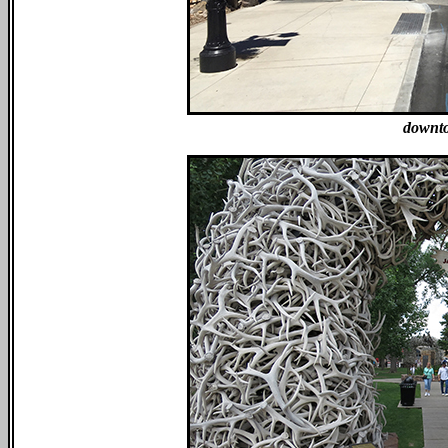
downto