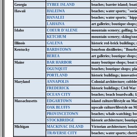
Georgia
TYBEE ISLAND
beaches; barrier island; boat
Hawaii
HALEIWA
beaches; water sports; "socia
HANALEI
beaches; water sports; "hipp
LAHAINA
art galleries; boutique shop
Idaho
COEUR D'ALENE
mountain scenery; golfing; boa
KETCHUM
mountain scenery; skiing/sn
Illinois
GALENA
historic red-brick buildings
Kentucky
BARDSTOWN
bourbon distilleries; "Bourb
BEREA
art galleries; boutique shops;
Maine
BAR HARBOR
many boutique shops; boat to
OGUNQUIT
beaches; boutique shops; play
PORTLAND
historic buildings; innovati
Maryland
ANNAPOLIS
Colonial architecture; cobble
FREDERICK
historic buildings; Civil War
OCEAN CITY
beaches; beach boardwalk; fam
Massachusetts
EDGARTOWN
island culture/lifestyle on M
OAK BLUFFS
upscale culture/lifestyle on
PROVINCETOWN
beaches; whale-watching; bou
STOCKBRIDGE
historic architecture; bouti
Michigan
MACKINAC ISLAND
Victorian architecture; bouti
TRAVERSE CITY
beaches; water sports; cherri