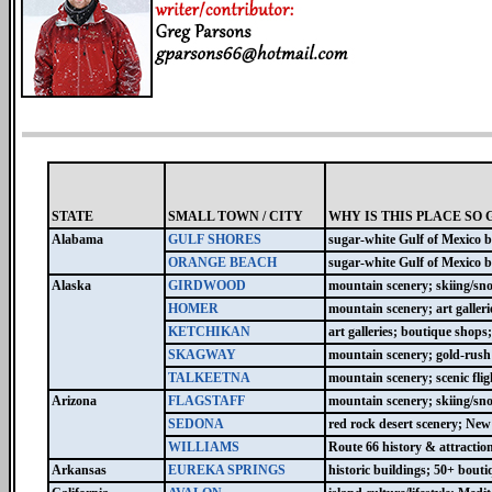
STATE
SMALL TOWN / CITY
WHY IS THIS PLACE SO 
Alabama
GULF SHORES
sugar-white Gulf of Mexico b
ORANGE BEACH
sugar-white Gulf of Mexico b
Alaska
GIRDWOOD
mountain scenery; skiing/sn
HOMER
mountain scenery; art galleri
KETCHIKAN
art galleries; boutique shops
SKAGWAY
mountain scenery; gold-rush h
TALKEETNA
mountain scenery; scenic fli
Arizona
FLAGSTAFF
mountain scenery; skiing/sn
SEDONA
red rock desert scenery; New 
WILLIAMS
Route 66 history & attractio
Arkansas
EUREKA SPRINGS
historic buildings; 50+ boutiq