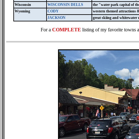
Wisconsin
WISCONSIN DELLS
the "water park capital of t
Wyoming
CODY
western themed attractions 
JACKSON
great skiing and whitewater 
For a
COMPLETE
listing of my favorite towns 