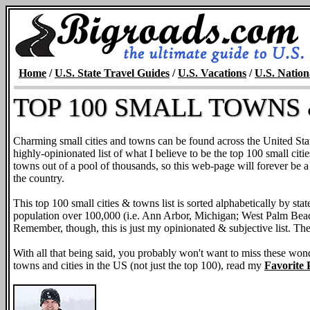
Home
/
U.S. State Travel Guides
/
U.S. Vacations
/
U.S. Nation
TOP 100 SMALL TOWNS &
Charming small cities and towns can be found across the United Stat
highly-opinionated list of what I believe to be the top 100 small citie
towns out of a pool of thousands, so this web-page will forever be a
the country.
This top 100 small cities & towns list is sorted alphabetically by sta
population over 100,000 (i.e. Ann Arbor, Michigan; West Palm Bea
Remember, though, this is just my opinionated & subjective list. The
With all that being said, you probably won't want to miss these won
towns and cities in the US (not just the top 100), read my
Favorite P