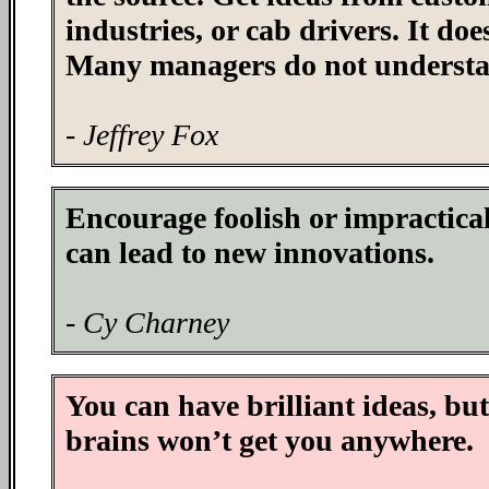
industries, or cab drivers. It do
Many managers do not understa
- Jeffrey Fox
Encourage foolish or impractical
can lead to new innovations.
- Cy Charney
You can have brilliant ideas, but
brains won’t get you anywhere.