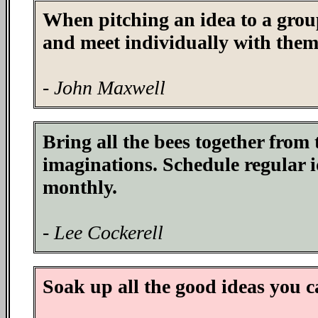
When pitching an idea to a group
and meet individually with them
- John Maxwell
Bring all the bees together from 
imaginations. Schedule regular i
monthly.
- Lee Cockerell
Soak up all the good ideas you c