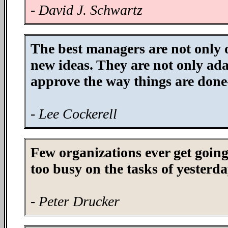
- David J. Schwartz
The best managers are not only 
new ideas. They are not only adap
approve the way things are done-
- Lee Cockerell
Few organizations ever get goin
too busy on the tasks of yesterda
- Peter Drucker