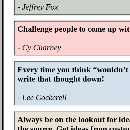
- Jeffrey Fox
Challenge people to come up wit
- Cy Charney
Every time you think “wouldn’t it
write that thought down!
- Lee Cockerell
Always be on the lookout for ide
the source. Get ideas from custo