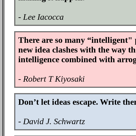
- Lee Iacocca
There are so many “intelligent"
new idea clashes with the way the
intelligence combined with arro
- Robert T Kiyosaki
Don’t let ideas escape. Write th
- David J. Schwartz