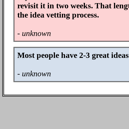
revisit it in two weeks. That len
the idea vetting process.
- unknown
Most people have 2-3 great ideas
- unknown