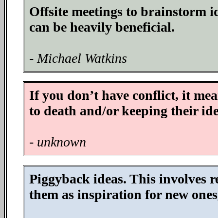
Offsite meetings to brainstorm i
can be heavily beneficial.
- Michael Watkins
If you don’t have conflict, it me
to death and/or keeping their ide
- unknown
Piggyback ideas. This involves r
them as inspiration for new ones