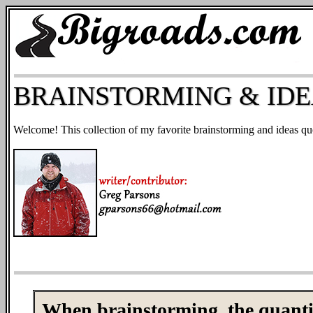
BRAINSTORMING & IDE
Welcome! This collection of my favorite brainstorming and ideas qu
When brainstorming, the quantity