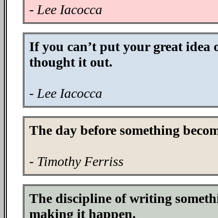
- Lee Iacocca
If you can’t put your great idea
thought it out.
- Lee Iacocca
The day before something becomes
- Timothy Ferriss
The discipline of writing someth
making it happen.