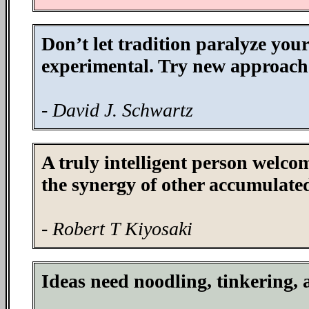
Don’t let tradition paralyze you
experimental. Try new approache
- David J. Schwartz
A truly intelligent person welco
the synergy of other accumulated
- Robert T Kiyosaki
Ideas need noodling, tinkering,