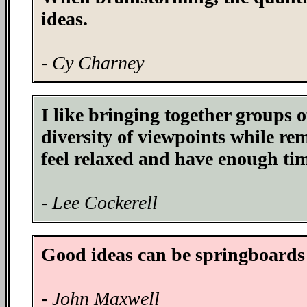
ideas.
- Cy Charney
I like bringing together groups o
diversity of viewpoints while re
feel relaxed and have enough tim
- Lee Cockerell
Good ideas can be springboards f
- John Maxwell