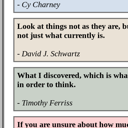
- Cy Charney
Look at things not as they are, b
not just what currently is.
- David J. Schwartz
What I discovered, which is what
in order to think.
- Timothy Ferriss
If you are unsure about how muc