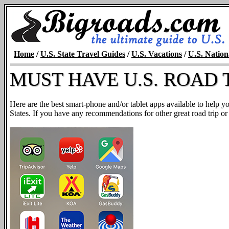
Home
/
U.S. State Travel Guides
/
U.S. Vacations
/
U.S. Nation
MUST HAVE U.S. ROAD T
Here are the best smart-phone and/or tablet apps available to help y
States. If you have any recommendations for other great road trip or