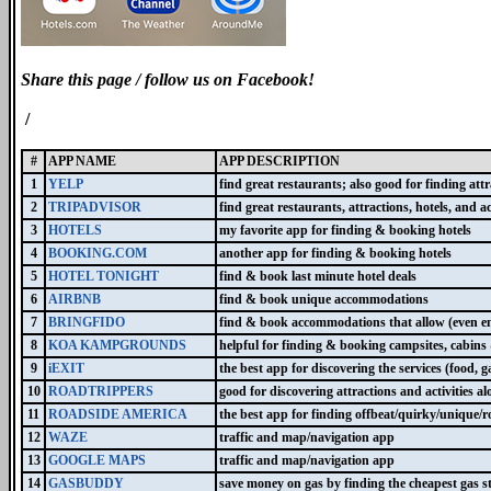
Share this page / follow us on Facebook!
/
#
APP NAME
APP DESCRIPTION
1
YELP
find great restaurants; also good for finding attr
2
TRIPADVISOR
find great restaurants, attractions, hotels, and act
3
HOTELS
my favorite app for finding & booking hotels
4
BOOKING.COM
another app for finding & booking hotels
5
HOTEL TONIGHT
find & book last minute hotel deals
6
AIRBNB
find & book unique accommodations
7
BRINGFIDO
find & book accommodations that allow (even e
8
KOA KAMPGROUNDS
helpful for finding & booking campsites, cabin
9
iEXIT
the best app for discovering the services (food, ga
10
ROADTRIPPERS
good for discovering attractions and activities a
11
ROADSIDE AMERICA
the best app for finding offbeat/quirky/unique/
12
WAZE
traffic and map/navigation app
13
GOOGLE MAPS
traffic and map/navigation app
14
GASBUDDY
save money on gas by finding the cheapest gas st