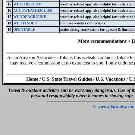
15
WEATHER.COM
weather-related app; also helpful for understand
16
ACCUWEATHER.COM
weather-related app; also helpful for understand
17
WUNDERGROUND
weather-related app; also helpful for understand
18
WIFI FINDER
find free wireless connections
19
OPENTABLE
make dining reservations for upscale & fine dini
More recommendations >
B
As an Amazon Associates affiliate, this website contains affiliate l
may receive a commission at no extra cost to you. I only endorse
Home
/
U.S. State Travel Guides
/
U.S. Vacations
/
U.
Travel & outdoor activities can be extremely dangerous. Use of thi
personal responsibility
when it comes to staying safe.
----------------------------------------------------------
© www.bigroads.com 